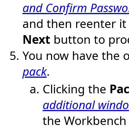
and Confirm Passwor
and then reenter it 
Next
button to pro
You now have the o
pack
.
Clicking the
Pac
additional wind
the Workbench 