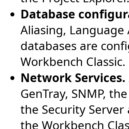
Database configur
Aliasing, Language 
databases are confi
Workbench Classic.
Network Services.
GenTray, SNMP, the
the Security Server 
the Workbench Clas