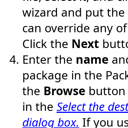
wizard and put the f
can override any of 
Click the
Next
butt
Enter the
name
an
package in the Pack
the
Browse
button 
in the
Select the des
dialog box.
If you u