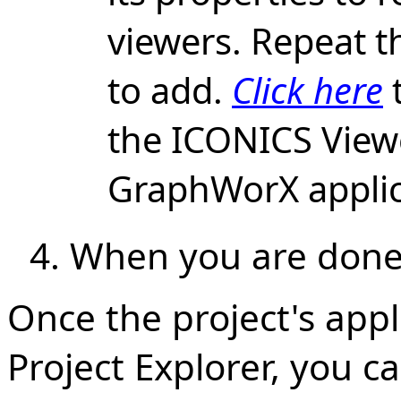
viewers. Repeat t
to add.
Click here
the ICONICS Viewe
GraphWorX applic
When you are done,
Once the project's appli
Project Explorer, you c