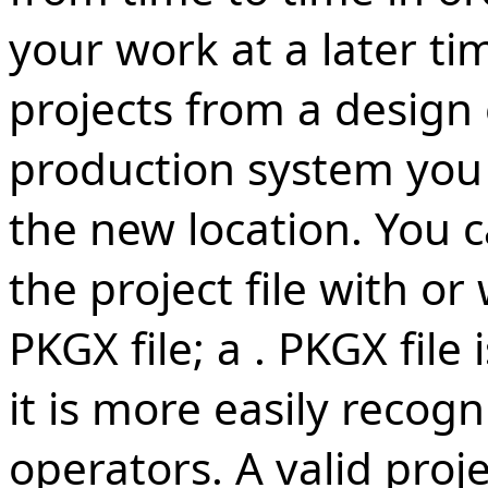
your work at a later ti
projects from a design
production system you c
the new location. You 
the project file with or
PKGX file; a . PKGX file 
it is more easily recog
operators. A valid projec