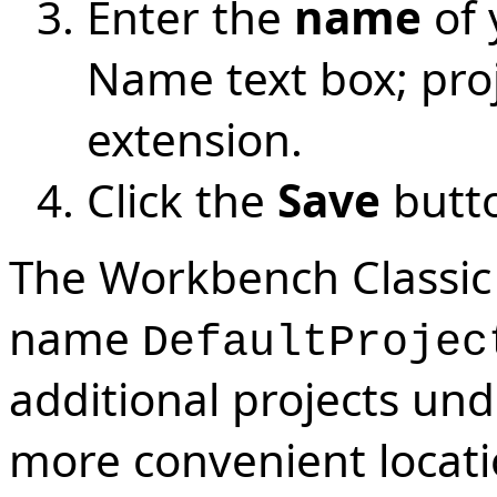
Enter the
name
of 
Name text box; proje
extension.
Click the
Save
butt
The Workbench Classic 
name
DefaultProjec
additional projects un
more convenient locati