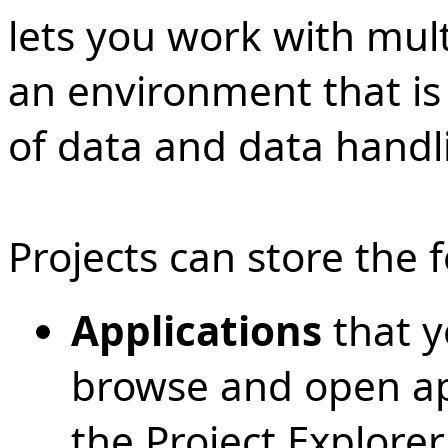
lets you work with multi
an environment that is 
of data and data handl
Projects can store the 
Applications
that y
browse and open app
the Project Explorer