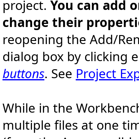
project.
You can add o
change their properti
reopening the Add/Rem
dialog box by clicking 
buttons
. See
Project Ex
While in the Workbench
multiple files at one t