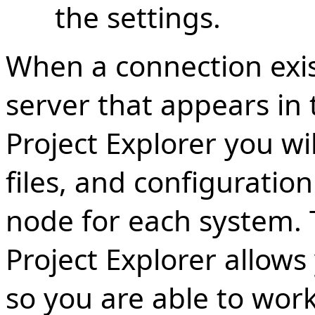
the settings.
When a connection exis
server that appears in
Project Explorer you wil
files, and configuratio
node for each system.
Project Explorer allows
so you are able to work