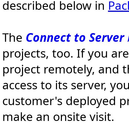
described below in
Pac
The
Connect to Server
projects, too. If you a
project remotely, and 
access to its server, y
customer's deployed pr
make an onsite visit.