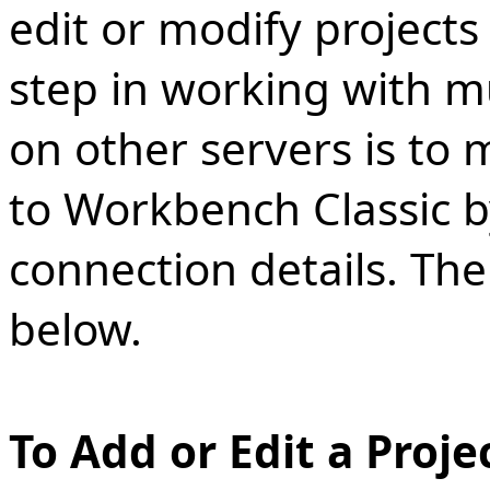
edit or modify projects
step in working with mu
on other servers is to
to Workbench Classic by
connection details. Th
below.
To Add or Edit a Proje