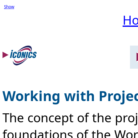
Show
H
Working with Proje
The concept of the proj
foundations of the Work