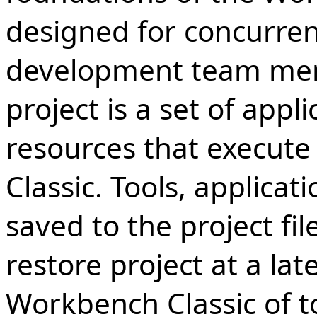
designed for concurren
development team memb
project is a set of appl
resources that execute
Classic. Tools, applicati
saved to the project f
restore project at a lat
Workbench Classic of to