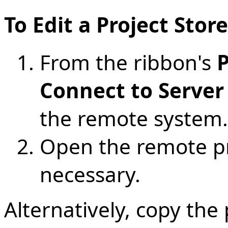
To Edit a Project Sto
From the ribbon's
P
Connect to Server
the remote system.
Open the remote pro
necessary.
Alternatively, copy the 