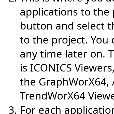
applications to the 
button and select t
to the project. You
any time later on. 
is ICONICS Viewers,
the GraphWorX64,
TrendWorX64 Viewe
For each applicatio