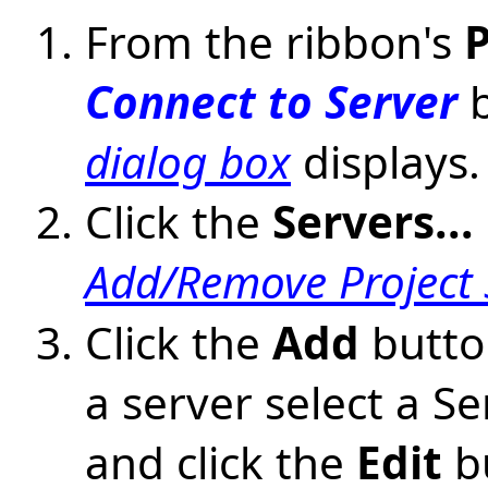
From the ribbon's
P
Connect to Server
b
dialog box
displays.
Click the
Servers...
Add/Remove Project 
Click the
Add
button
a server select a Se
and click the
Edit
bu