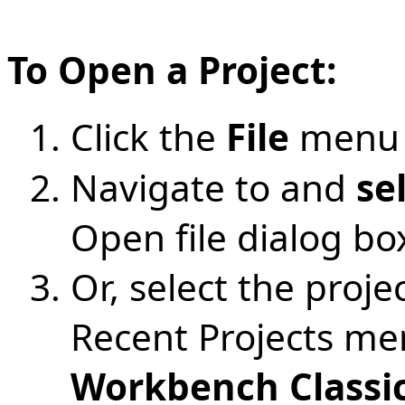
To Open a Project:
Click the
File
menu 
Navigate to and
se
Open file dialog bo
Or, select the projec
Recent Projects me
Workbench Classi