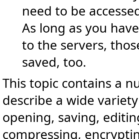
need to be accessed 
As long as you have
to the servers, thos
saved, too.
This topic contains a n
describe a wide variety
opening, saving, editi
compressing, encryptin