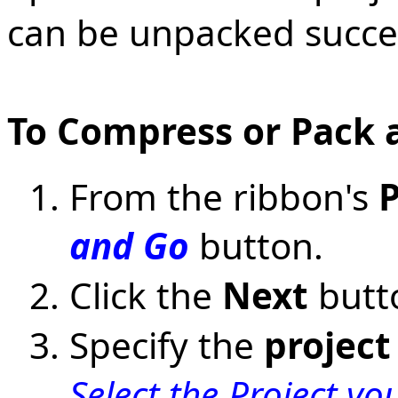
can be unpacked succe
To Compress or Pack a
From the ribbon's
P
and Go
button.
Click the
Next
butt
Specify the
project
Select the Project y