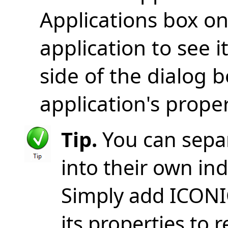
Applications box on 
application to see i
side of the dialog 
application's proper
Tip.
You can sepa
into their own ind
Simply add ICONI
its properties to r