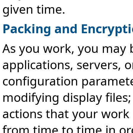
given time.
Packing and Encrypt
As you work, you may 
applications, servers, o
configuration paramete
modifying display files
actions that your work 
from time to time in or