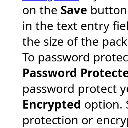
on the
Save
button 
in the text entry fi
the size of the pac
To password protect
Password Protect
password protect yo
Encrypted
option. 
protection or encr