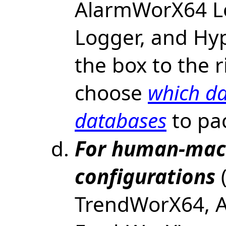
AlarmWorX64 L
Logger, and Hyp
the box to the r
choose
which da
databases
to pa
For human-mach
configurations
(
TrendWorX64, 