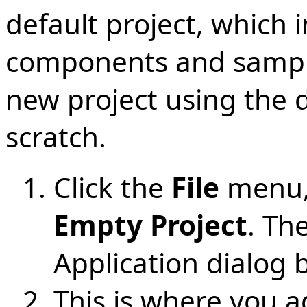
default project, which 
components and sample 
new project using the d
scratch.
Click the
File
menu,
Empty Project
. Th
Application dialog
This is where you 