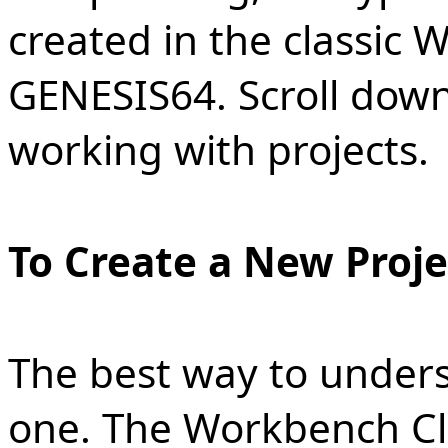
created in the classic 
GENESIS64. Scroll dow
working with projects.
To Create a New Proje
The best way to underst
one. The Workbench Cl