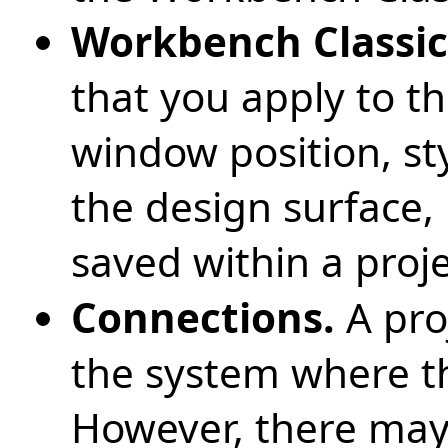
Workbench Classic
that you apply to t
window position, st
the design surface,
saved within a proje
Connections.
A pro
the system where th
However, there may 