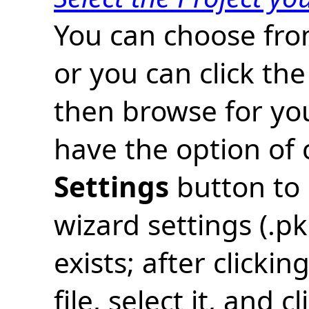
You can choose from
or you can click the
then browse for you
have the option of 
Settings
button to 
wizard settings (.pkg
exists; after clicki
file, select it, and c