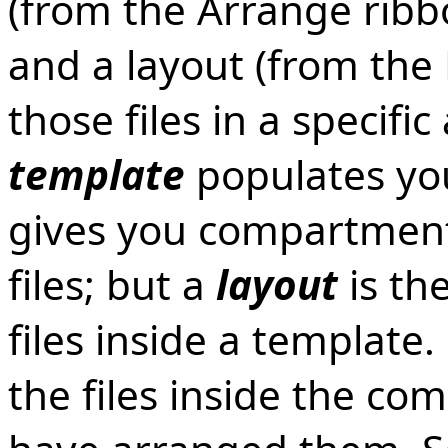
(from the Arrange ribbo
and a layout (from the
those files in a specif
template
populates you
gives you compartment
files; but a
layout
is th
files inside a template
the files inside the c