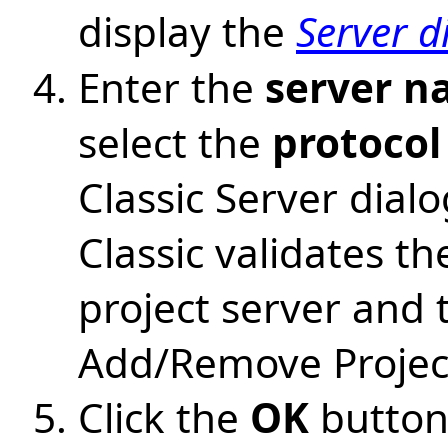
display the
Server d
Enter the
server 
select the
protocol
Classic Server dia
Classic validates t
project server and t
Add/Remove Project
Click the
OK
button 