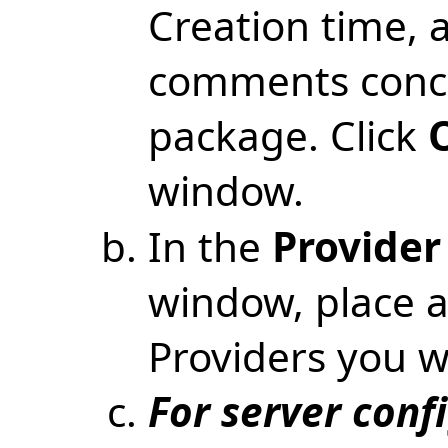
Creation time, 
comments conce
package. Click
window.
In the
Provider
window, place a
Providers you wi
For server conf