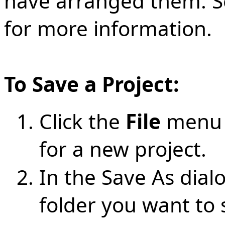
have arranged them. 
for more information.
To Save a Project:
Click the
File
menu 
for a new project.
In the Save As dia
folder you want to s