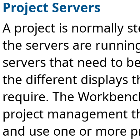
Project Servers
A project is normally 
the servers are runnin
servers that need to be
the different displays 
require. The Workbench
project management th
and use one or more pr